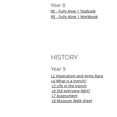
Year 8
RE - Fully Alive 1 Textbook
RE - Fully Alive 1 Workbook
HISTORY
Year 9
L2 Imperalism and Arms Race
L4 What is a trench?
L5 Life in the trench
L6 Did everyone fight?
L7 Assessment
L8 Museum Walk sheet