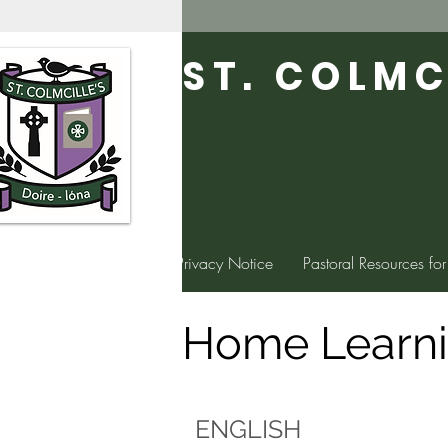
ST. COLMC
Home
Privacy Notice
Pastoral Resources for
Home Learn
ENGLISH