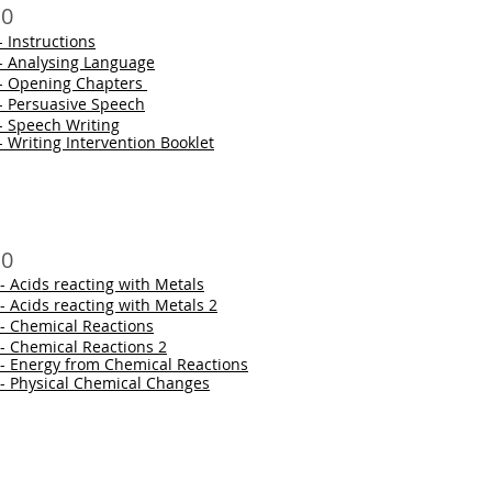
10
- Instructions
 - Analysing Language
 - Opening Chapters
 - Persuasive Speech
- Speech Writing
- Writing Intervention Booklet
10
- Acids reacting with Metals
- Acids reacting with Metals 2
 - Chemical Reactions
 - Chemical Reactions 2
 - Energy from Chemical Reactions
 - Physical Chemical Changes