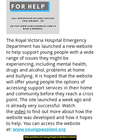
The Royal Victoria Hospital Emergency
Department has launched a new website
to help support young people with a wide
range of issues they might be
experiencing, including mental health,
drugs and alcohol, problems at home
and bullying. It is hoped that the website
will offer young people the options of
accessing support services in their home
and community before they reach a crisis
point. The site launched a week ago and
is already very successful. Watch
the
video
to find out more about how the
website was developed and how it hopes
to help. You can access the website
at:
www.youngpeopleni.org