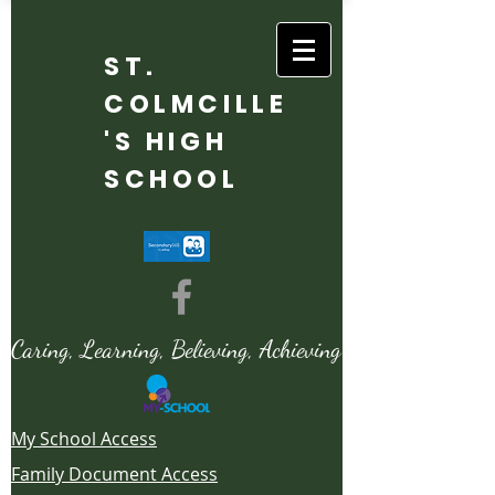
ST.
COLMCILLE
'S HIGH
SCHOOL
Caring, Learning, Believing, Achieving
My School Access
Family Document Access