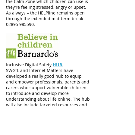
the Calm Zone which children can use is
they’re feeling stressed, angry or upset.
As always – the HELPline remains open
through the extended mid-term break
02895 985590
.
Inclusive Digital Safety
HUB.
SWGfL and Internet Matters have
developed a really good hub to equip
and empower professionals, parents and
carers who support vulnerable children
to introduce and develop more
understanding about life online. The hub
will also include targeted resources and
guidance that have been specifically
designed for parents, carers or
professionals who are looking for online
safety advice to support a child with
SEND, who are care-experienced or who