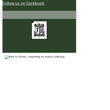
Follow us on Facebook