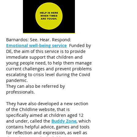
Barnardos: See. Hear. Respond:
Emotional well-being service
Funded by
DE, the aim of this service is to provide
immediate support that children and
young people need, to help them manage
current challenges and prevent problems
escalating to crisis level during the Covid
pandemic.
They can also be referred by
professionals.
They have also developed a new section
of the Childline website, that is
specifically aimed at children aged 12
and under, called the
Buddy Zone
, which
contains helpful advice, games and tools
for reflection and expression, as well as