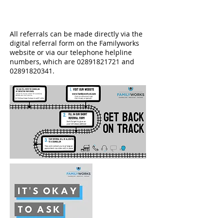
All referrals can be made directly via the
digital referral form on the Familyworks
website or via our telephone helpline
numbers, which are
02891821721
and
02891820341
.